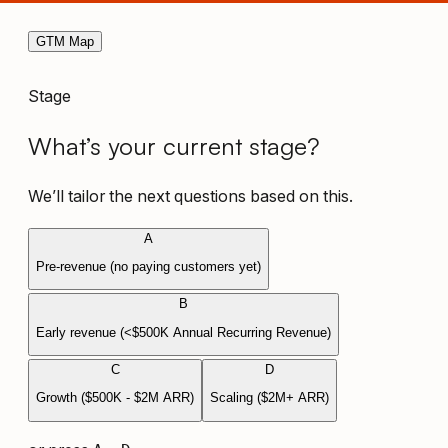
GTM Map
Stage
What’s your current stage?
We’ll tailor the next questions based on this.
A
Pre-revenue (no paying customers yet)
B
Early revenue (<$500K Annual Recurring Revenue)
C
D
Growth ($500K - $2M ARR)
Scaling ($2M+ ARR)