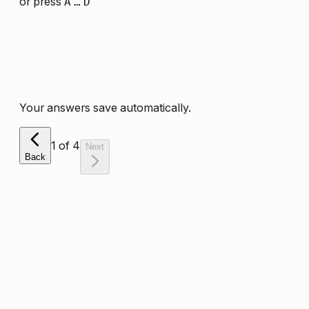
or press
A
…
D
Your answers save automatically.
1
of
4
Next
Back